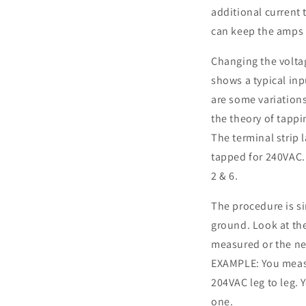
additional current
can keep the amps i
Changing the volta
shows a typical inp
are some variations
the theory of tappi
The terminal strip l
tapped for 240VAC.
2 & 6.
The procedure is si
ground. Look at th
measured or the nex
EXAMPLE: You measu
204VAC leg to leg. Y
one.