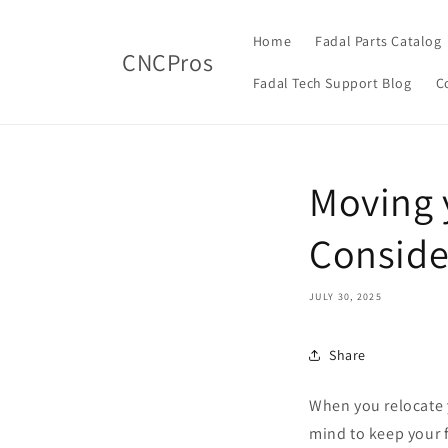
Skip to
content
Home
Fadal Parts Catalog
CNCPros
Fadal Tech Support Blog
C
Moving 
Conside
JULY 30, 2025
Share
When you relocate y
mind to keep your 