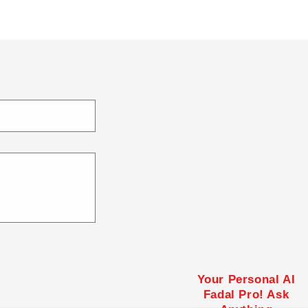
Your Personal AI
Fadal Pro! Ask