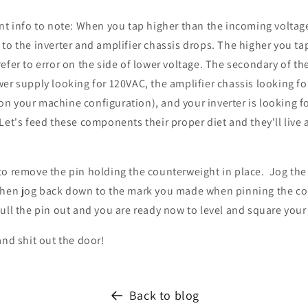
nt info to note: When you tap higher than the incoming voltag
to the inverter and amplifier chassis drops. The higher you tap
efer to error on the side of lower voltage. The secondary of th
er supply looking for 120VAC, the amplifier chassis looking f
n your machine configuration), and your inverter is looking 
Let's feed these components their proper diet and they'll live 
to remove the pin holding the counterweight in place. Jog th
then jog back down to the mark you made when pinning the c
ull the pin out and you are ready now to level and square you
and shit out the door!
Back to blog