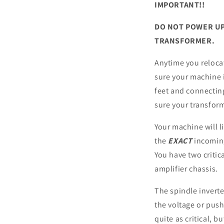
IMPORTANT!!
DO NOT POWER UP
TRANSFORMER.
Anytime you reloca
sure your machine i
feet and connecting
sure your transform
Your machine will 
the
EXACT
incoming
You have two critic
amplifier chassis.
The spindle invert
the voltage or push
quite as critical, b