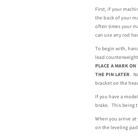
First, if your mach
the back of your m
often times your ma
can use any rod ha
To begin with, hand
lead counterweight.
PLACE A MARK ON
THE PIN LATER
. N
bracket on the hea
If you have a model
brake. This being 
When you arrive at
on the leveling pad