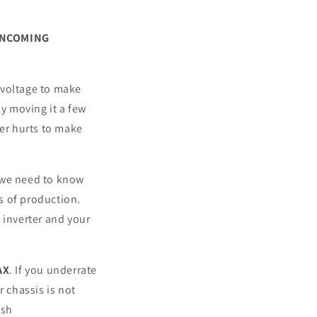
INCOMING
 voltage to make
ly moving it a few
ver hurts to make
t we need to know
s of production.
 inverter and your
AX
. If you underrate
r chassis is not
ush