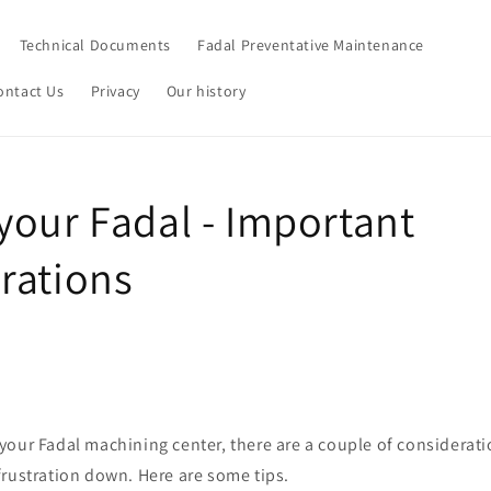
Technical Documents
Fadal Preventative Maintenance
ontact Us
Privacy
Our history
your Fadal - Important
rations
our Fadal machining center, there are a couple of considerati
frustration down. Here are some tips.