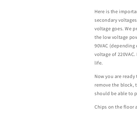
Here is the importa
secondary voltages 
voltage goes. We pr
the low voltage pow
90VAC (depending o
voltage of 220VAC. 
life.
Now you are ready 
remove the block, 
should be able to p
Chips on the floor 