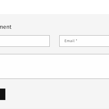
ment
Email
*