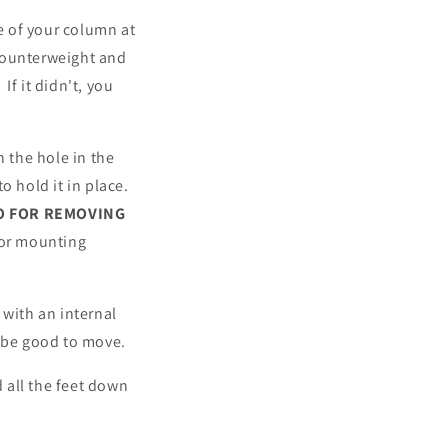
de of your column at
counterweight and
f it didn't, you
h the hole in the
o hold it in place.
O FOR REMOVING
 or mounting
 with an internal
d be good to move.
 all the feet down