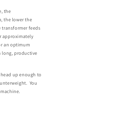
e, the
, the lower the
e transformer feeds
or approximately
for an optimum
a long, productive
e head up enough to
ounterweight. You
r machine.