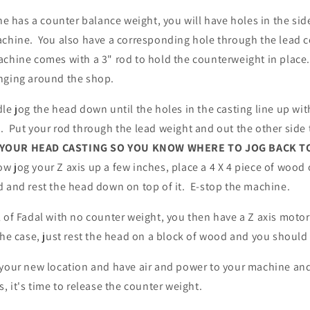
ine has a counter balance weight, you will have holes in the si
achine. You also have a corresponding hole through the lead 
chine comes with a 3" rod to hold the counterweight in place. I
nging around the shop.
le jog the head down until the holes in the casting line up wit
 Put your rod through the lead weight and out the other side t
 YOUR HEAD CASTING SO YOU KNOW WHERE TO JOG BACK T
ow jog your Z axis up a few inches, place a 4 X 4 piece of wood
d and rest the head down on top of it. E-stop the machine.
 of Fadal with no counter weight, you then have a Z axis motor
the case, just rest the head on a block of wood and you shoul
 your new location and have air and power to your machine and
s, it's time to release the counter weight.