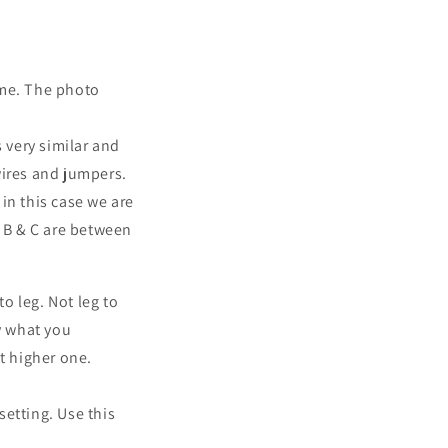
ime. The photo
 very similar and
wires and jumpers.
 in this case we are
 B & C are between
o leg. Not leg to
y what you
t higher one.
setting. Use this