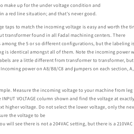
 to make up for the under voltage condition and
n a red line situation; and that's never good.
ge taps to match the incoming voltage is easy and worth the t
ut transformer found in all Fadal machining centers. There
 among the 5 or so different configurations, but the labeling is
ng is identical amongst all of them. Note the incoming power 
abels are a little different from transformer to transformer, but
 Incoming power on A8/B8/C8 and jumpers on each section, A,
mple. Measure the incoming voltage to your machine from leg t
e INPUT VOLTAGE column shown and find the voltage at exactl
t higher voltage. Do not select the lower voltage, only the nex
re the voltage to be
ou will see there is not a 204VAC setting, but there is a 210VAC 