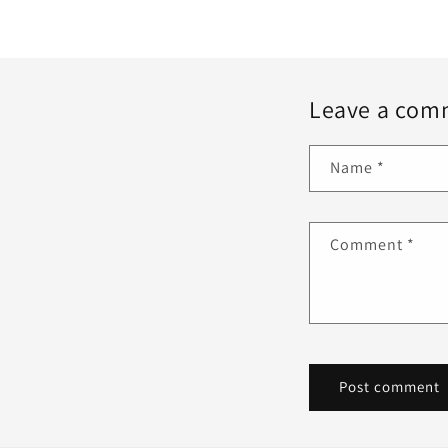
Leave a com
Name
*
Comment
*