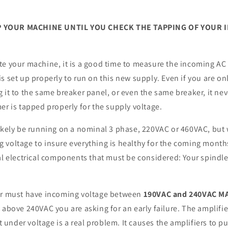
 YOUR MACHINE UNTIL YOU CHECK THE TAPPING OF YOUR 
te your machine, it is a good time to measure the incoming AC
s set up properly to run on this new supply. Even if you are on
 it to the same breaker panel, or even the same breaker, it ne
er is tapped properly for the supply voltage.
likely be running on a nominal 3 phase, 220VAC or 460VAC, bu
 voltage to insure everything is healthy for the coming month
al electrical components that must be considered: Your spindle
er must have incoming voltage between
190VAC and 240VAC M
 above 240VAC you are asking for an early failure. The amplifie
ut under voltage is a real problem. It causes the amplifiers to p