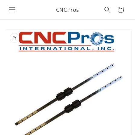
Skip to
CNCPros
content
Cart
Skip to
product
information