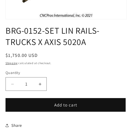
Open
media
BRG-0152-SET LIN RAILS-
1
in
TRUCKS X AXIS 5020A
modal
Regular
$1,750.00 USD
price
Shipping
calculated at checkout.
Quantity
Decrease
Increase
quantity
quantity
for
for
BRG-
BRG-
Add to cart
0152-
0152-
SET
SET
LIN
LIN
Share
RAILS-
RAILS-