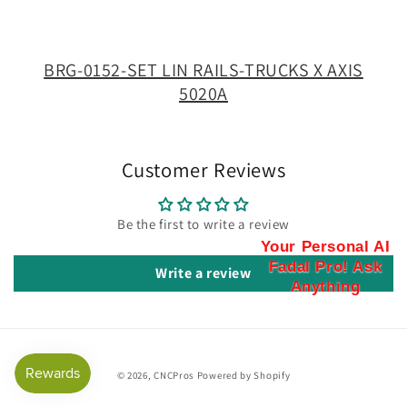
TRUCKS
TRUCKS
X
X
AXIS
AXIS
BRG-0152-SET LIN RAILS-TRUCKS X AXIS
5020A
5020A
5020A
Customer Reviews
Be the first to write a review
Your Personal AI
Fadal Pro! Ask
Write a review
Anything
© 2026,
CNCPros
Powered by Shopify