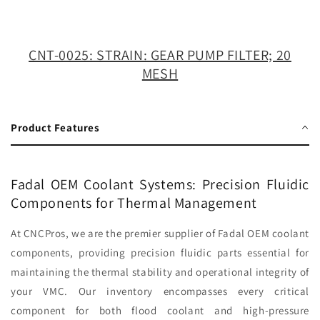
FILTER;
FILTER;
20
20
MESH
MESH
CNT-0025: STRAIN: GEAR PUMP FILTER; 20
MESH
Product Features
Fadal OEM Coolant Systems: Precision Fluidic
Components for Thermal Management
At CNCPros, we are the premier supplier of Fadal OEM coolant
components, providing precision fluidic parts essential for
maintaining the thermal stability and operational integrity of
your VMC. Our inventory encompasses every critical
component for both flood coolant and high-pressure