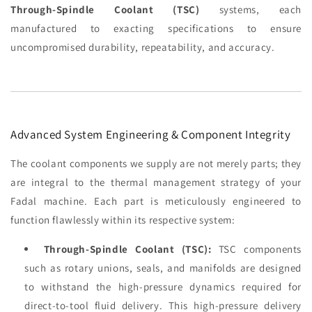
Through-Spindle Coolant (TSC)
systems, each
manufactured to exacting specifications to ensure
uncompromised durability, repeatability, and accuracy.
Advanced System Engineering & Component Integrity
The coolant components we supply are not merely parts; they
are integral to the thermal management strategy of your
Fadal machine. Each part is meticulously engineered to
function flawlessly within its respective system:
Through-Spindle Coolant (TSC):
TSC components
such as rotary unions, seals, and manifolds are designed
to withstand the high-pressure dynamics required for
direct-to-tool fluid delivery. This high-pressure delivery