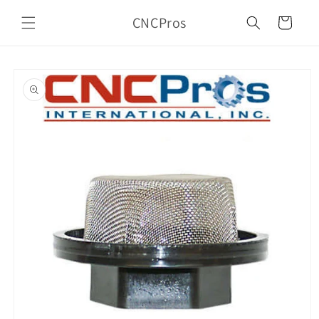
Skip to
CNCPros
content
Cart
Skip to
product
information