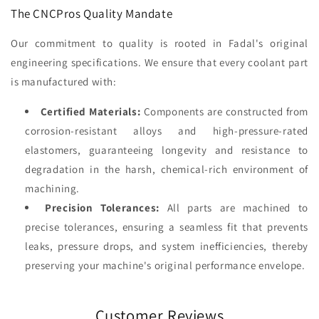
The CNCPros Quality Mandate
Our commitment to quality is rooted in Fadal's original
engineering specifications. We ensure that every coolant part
is manufactured with:
Certified Materials:
Components are constructed from
corrosion-resistant alloys and high-pressure-rated
elastomers, guaranteeing longevity and resistance to
degradation in the harsh, chemical-rich environment of
machining.
Precision Tolerances:
All parts are machined to
precise tolerances, ensuring a seamless fit that prevents
leaks, pressure drops, and system inefficiencies, thereby
preserving your machine's original performance envelope.
Customer Reviews