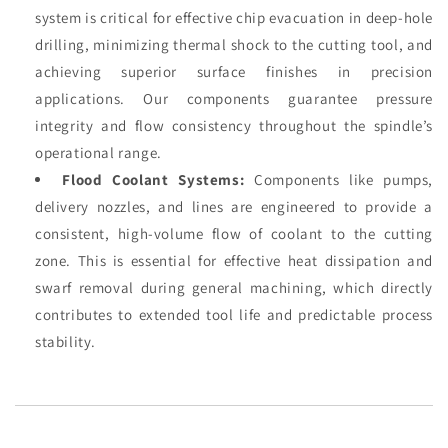
system is critical for effective chip evacuation in deep-hole
drilling, minimizing thermal shock to the cutting tool, and
achieving superior surface finishes in precision
applications. Our components guarantee pressure
integrity and flow consistency throughout the spindle’s
operational range.
Flood Coolant Systems:
Components like pumps,
delivery nozzles, and lines are engineered to provide a
consistent, high-volume flow of coolant to the cutting
zone. This is essential for effective heat dissipation and
swarf removal during general machining, which directly
contributes to extended tool life and predictable process
stability.