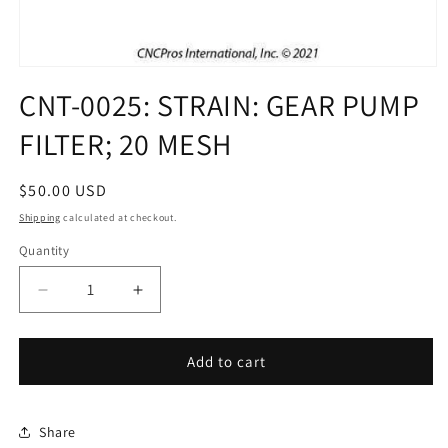
Open
media
CNT-0025: STRAIN: GEAR PUMP
1
in
FILTER; 20 MESH
modal
Regular
$50.00 USD
price
Shipping
calculated at checkout.
Quantity
Decrease
Increase
quantity
quantity
for
for
CNT-
CNT-
Add to cart
0025:
0025:
STRAIN:
STRAIN:
GEAR
GEAR
Share
PUMP
PUMP