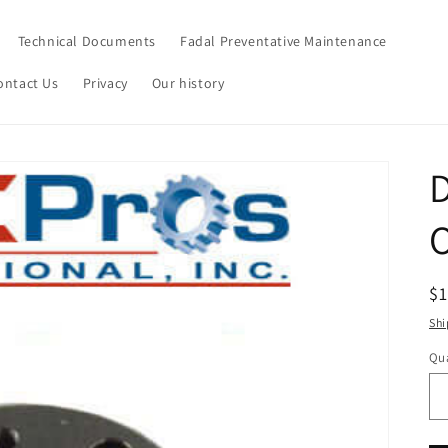
Technical Documents
Fadal Preventative Maintenance
ontact Us
Privacy
Our history
R
$
pr
Shi
Qua