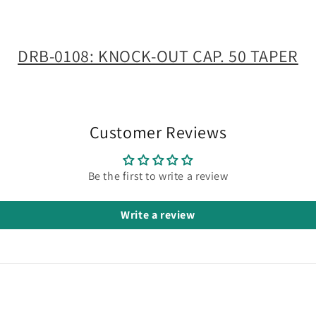
DRB-0108: KNOCK-OUT CAP. 50 TAPER
Customer Reviews
Be the first to write a review
Write a review