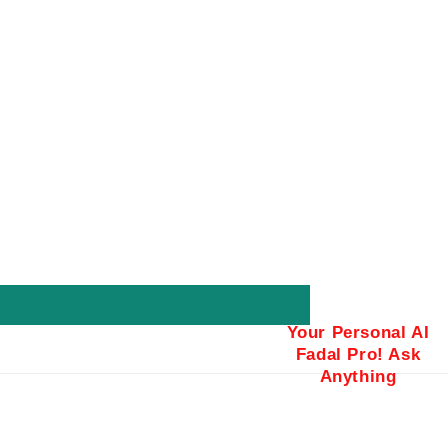
Your Personal AI
Fadal Pro! Ask
Anything