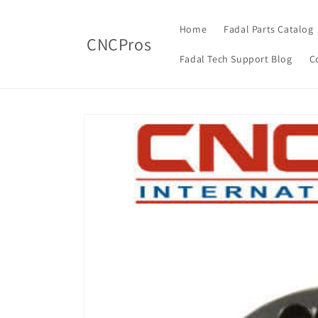
Skip to
content
Home
Fadal Parts Catalog
CNCPros
Fadal Tech Support Blog
C
Skip to
product
information