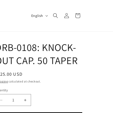
Log
L
Cart
English
in
a
n
g
DRB-0108: KNOCK-
u
a
OUT CAP. 50 TAPER
g
e
egular
125.00 USD
ice
pping
calculated at checkout.
ntity
Decrease
Increase
quantity
quantity
for
for