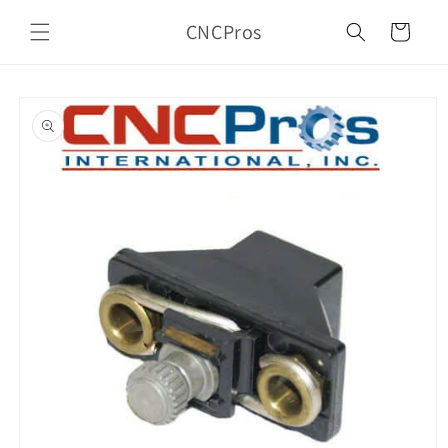
Skip to
CNCPros
content
Cart
Skip to
product
information