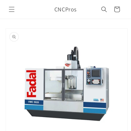
Skip to
CNCPros
content
Cart
Skip to
product
information