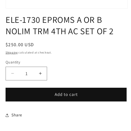
Open
media
ELE-1730 EPROMS A OR B
1
in
NOLIM TRM 4TH AC SET OF 2
modal
Regular
$250.00 USD
price
Shipping
calculated at checkout.
Quantity
Decrease
Increase
quantity
quantity
for
for
ELE-
ELE-
Add to cart
1730
1730
EPROMS
EPROMS
A
A
Share
OR
OR
B
B