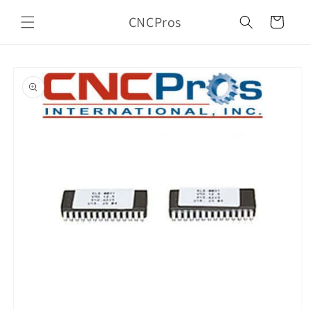
Skip to
CNCPros
content
Cart
Skip to
product
information