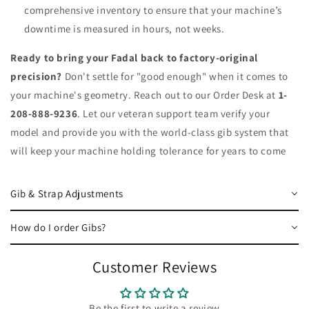
comprehensive inventory to ensure that your machine’s
downtime is measured in hours, not weeks.
Ready to bring your Fadal back to factory-original
precision?
Don't settle for "good enough" when it comes to
your machine's geometry. Reach out to our Order Desk at
1-
208-888-9236
. Let our veteran support team verify your
model and provide you with the world-class gib system that
will keep your machine holding tolerance for years to come
Gib & Strap Adjustments
How do I order Gibs?
Customer Reviews
Be the first to write a review