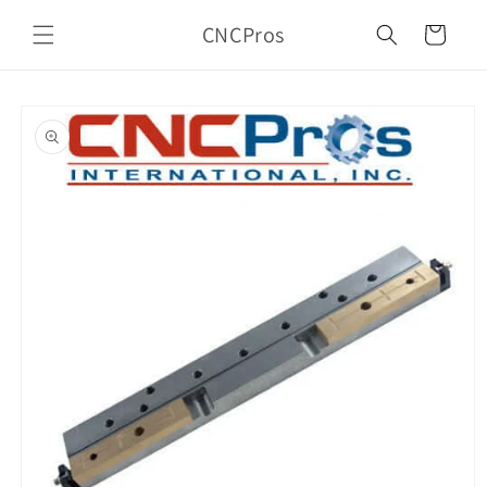
Skip to
CNCPros
content
Cart
Skip to
product
information