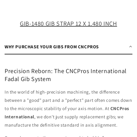
X
X
1.480
1.480
INCH
INCH
GIB-1480 GIB STRAP 12 X 1.480 INCH
WHY PURCHASE YOUR GIBS FROM CNCPROS
Precision Reborn: The CNCPros International
Fadal Gib System
In the world of high-precision machining, the difference
between a "good" part and a "perfect" part often comes down
to the microscopic stability of your axis motion. At
CNCPros
International
, we don't just supply replacement gibs; we
manufacture the definitive standard in axis alignment.