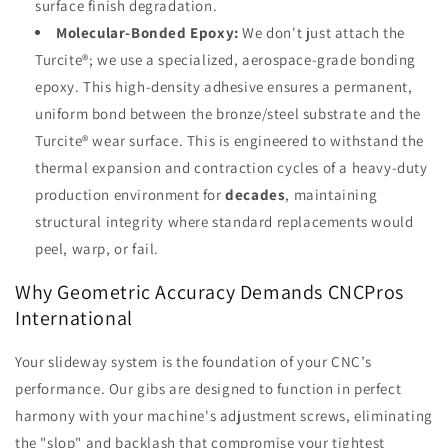
surface finish degradation.
Molecular-Bonded Epoxy:
We don't just attach the
Turcite®; we use a specialized, aerospace-grade bonding
epoxy. This high-density adhesive ensures a permanent,
uniform bond between the bronze/steel substrate and the
Turcite® wear surface. This is engineered to withstand the
thermal expansion and contraction cycles of a heavy-duty
production environment for
decades
, maintaining
structural integrity where standard replacements would
peel, warp, or fail.
Why Geometric Accuracy Demands CNCPros
International
Your slideway system is the foundation of your CNC’s
performance. Our gibs are designed to function in perfect
harmony with your machine's adjustment screws, eliminating
the "slop" and backlash that compromise your tightest