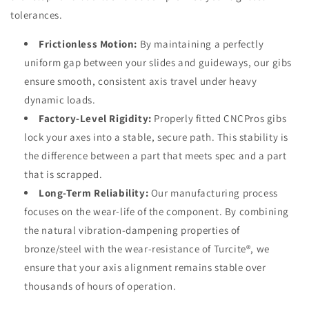
tolerances.
Frictionless Motion:
By maintaining a perfectly
uniform gap between your slides and guideways, our gibs
ensure smooth, consistent axis travel under heavy
dynamic loads.
Factory-Level Rigidity:
Properly fitted CNCPros gibs
lock your axes into a stable, secure path. This stability is
the difference between a part that meets spec and a part
that is scrapped.
Long-Term Reliability:
Our manufacturing process
focuses on the wear-life of the component. By combining
the natural vibration-dampening properties of
bronze/steel with the wear-resistance of Turcite®, we
ensure that your axis alignment remains stable over
thousands of hours of operation.