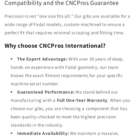
Compatibility and the CNCPros Guarantee
Precision is not "one size fits all." Our gibs are available for a
wide range of Fadal models, custom-machined to ensure a
perfect fit that requires minimal scraping and fitting time.
Why choose CNCPros International?
The Expert Advantage:
With over 30 years of deep,
hands-on experience with Fadal geometry, our team
knows the exact fitment requirements for your specific
machine serial number.
Guaranteed Performance:
We stand behind our
manufacturing with a
Full One-Year Warranty
. When you
choose our gibs, you are choosing a component that has
been quality-checked to meet the highest precision
standards in the industry.
Immediate Availability:
We maintain a massive,