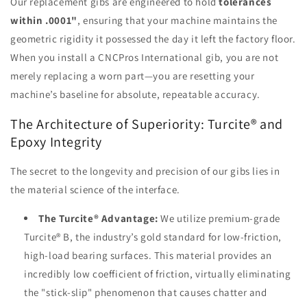
Our replacement gibs are engineered to hold
tolerances
within .0001"
, ensuring that your machine maintains the
geometric rigidity it possessed the day it left the factory floor.
When you install a CNCPros International gib, you are not
merely replacing a worn part—you are resetting your
machine’s baseline for absolute, repeatable accuracy.
The Architecture of Superiority: Turcite® and
Epoxy Integrity
The secret to the longevity and precision of our gibs lies in
the material science of the interface.
The Turcite® Advantage:
We utilize premium-grade
Turcite® B, the industry’s gold standard for low-friction,
high-load bearing surfaces. This material provides an
incredibly low coefficient of friction, virtually eliminating
the "stick-slip" phenomenon that causes chatter and