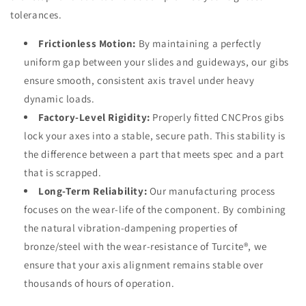
tolerances.
Frictionless Motion:
By maintaining a perfectly
uniform gap between your slides and guideways, our gibs
ensure smooth, consistent axis travel under heavy
dynamic loads.
Factory-Level Rigidity:
Properly fitted CNCPros gibs
lock your axes into a stable, secure path. This stability is
the difference between a part that meets spec and a part
that is scrapped.
Long-Term Reliability:
Our manufacturing process
focuses on the wear-life of the component. By combining
the natural vibration-dampening properties of
bronze/steel with the wear-resistance of Turcite®, we
ensure that your axis alignment remains stable over
thousands of hours of operation.