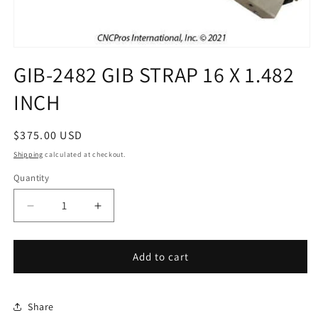
Open
media
GIB-2482 GIB STRAP 16 X 1.482
1
in
INCH
modal
Regular
$375.00 USD
price
Shipping
calculated at checkout.
Quantity
Decrease
Increase
quantity
quantity
for
for
GIB-
GIB-
Add to cart
2482
2482
GIB
GIB
STRAP
STRAP
Share
16
16