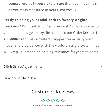
comprehensive inventory to ensure that your machine’s
downtime is measured in hours, not weeks.
Ready to bring your Fadal back to factory-original
precision?
Don't settle for "good enough" when it comes to
your machine's geometry. Reach out to our Order Desk at
1-
208-888-9236
. Let our veteran support team verify your
model and provide you with the world-class gib system that
will keep your machine holding tolerance for years to come
Gib & Strap Adjustments
How do I order Gibs?
Customer Reviews
Be the first to write a review