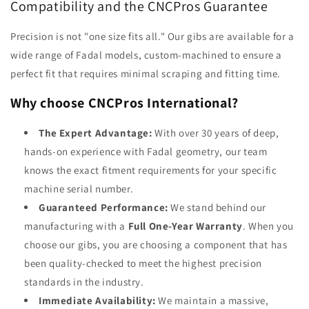
Compatibility and the CNCPros Guarantee
Precision is not "one size fits all." Our gibs are available for a
wide range of Fadal models, custom-machined to ensure a
perfect fit that requires minimal scraping and fitting time.
Why choose CNCPros International?
The Expert Advantage:
With over 30 years of deep,
hands-on experience with Fadal geometry, our team
knows the exact fitment requirements for your specific
machine serial number.
Guaranteed Performance:
We stand behind our
manufacturing with a
Full One-Year Warranty
. When you
choose our gibs, you are choosing a component that has
been quality-checked to meet the highest precision
standards in the industry.
Immediate Availability:
We maintain a massive,