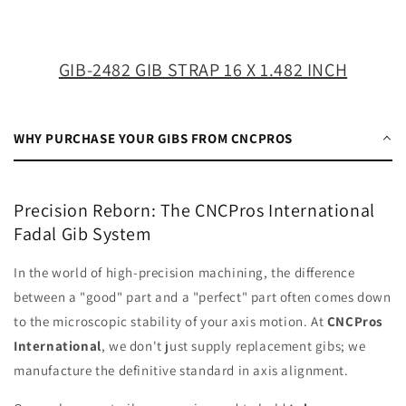
X
X
1.482
1.482
INCH
INCH
GIB-2482 GIB STRAP 16 X 1.482 INCH
WHY PURCHASE YOUR GIBS FROM CNCPROS
Precision Reborn: The CNCPros International
Fadal Gib System
In the world of high-precision machining, the difference
between a "good" part and a "perfect" part often comes down
to the microscopic stability of your axis motion. At
CNCPros
International
, we don't just supply replacement gibs; we
manufacture the definitive standard in axis alignment.