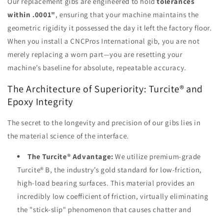
Our replacement gibs are engineered to hold
tolerances
within .0001"
, ensuring that your machine maintains the
geometric rigidity it possessed the day it left the factory floor.
When you install a CNCPros International gib, you are not
merely replacing a worn part—you are resetting your
machine’s baseline for absolute, repeatable accuracy.
The Architecture of Superiority: Turcite® and
Epoxy Integrity
The secret to the longevity and precision of our gibs lies in
the material science of the interface.
The Turcite® Advantage:
We utilize premium-grade
Turcite® B, the industry’s gold standard for low-friction,
high-load bearing surfaces. This material provides an
incredibly low coefficient of friction, virtually eliminating
the "stick-slip" phenomenon that causes chatter and