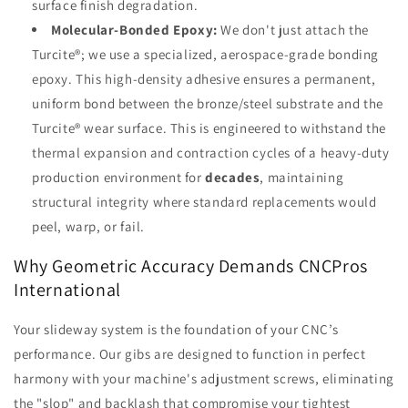
surface finish degradation.
Molecular-Bonded Epoxy:
We don't just attach the
Turcite®; we use a specialized, aerospace-grade bonding
epoxy. This high-density adhesive ensures a permanent,
uniform bond between the bronze/steel substrate and the
Turcite® wear surface. This is engineered to withstand the
thermal expansion and contraction cycles of a heavy-duty
production environment for
decades
, maintaining
structural integrity where standard replacements would
peel, warp, or fail.
Why Geometric Accuracy Demands CNCPros
International
Your slideway system is the foundation of your CNC’s
performance. Our gibs are designed to function in perfect
harmony with your machine's adjustment screws, eliminating
the "slop" and backlash that compromise your tightest