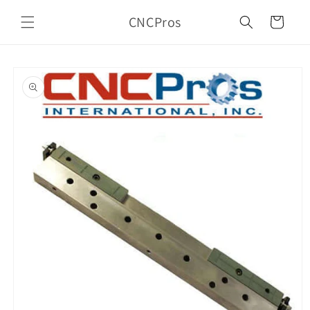
Skip to
CNCPros
content
Cart
Skip to
product
information