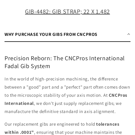
1.482
1.482
GIB-4482: GIB STRAP; 22 X 1.482
WHY PURCHASE YOUR GIBS FROM CNCPROS
Precision Reborn: The CNCPros International
Fadal Gib System
In the world of high-precision machining, the difference
between a "good" part and a "perfect" part often comes down
to the microscopic stability of your axis motion. At
CNCPros
International
, we don't just supply replacement gibs; we
manufacture the definitive standard in axis alignment.
Our replacement gibs are engineered to hold
tolerances
within .0001"
, ensuring that your machine maintains the