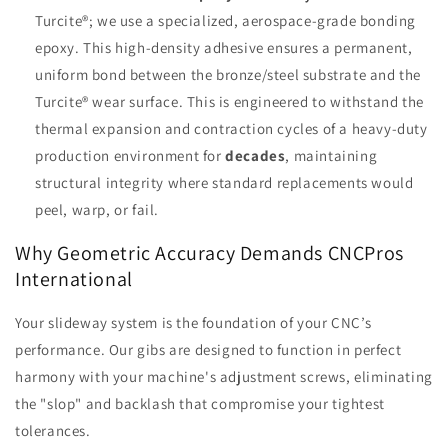
Turcite®; we use a specialized, aerospace-grade bonding
epoxy. This high-density adhesive ensures a permanent,
uniform bond between the bronze/steel substrate and the
Turcite® wear surface. This is engineered to withstand the
thermal expansion and contraction cycles of a heavy-duty
production environment for
decades
, maintaining
structural integrity where standard replacements would
peel, warp, or fail.
Why Geometric Accuracy Demands CNCPros
International
Your slideway system is the foundation of your CNC’s
performance. Our gibs are designed to function in perfect
harmony with your machine's adjustment screws, eliminating
the "slop" and backlash that compromise your tightest
tolerances.