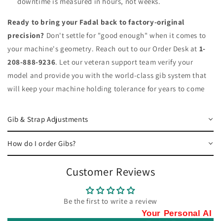
downtime is measured in hours, not weeks.
Ready to bring your Fadal back to factory-original
precision?
Don't settle for "good enough" when it comes to
your machine's geometry. Reach out to our Order Desk at
1-
208-888-9236
. Let our veteran support team verify your
model and provide you with the world-class gib system that
will keep your machine holding tolerance for years to come
Gib & Strap Adjustments
How do I order Gibs?
Customer Reviews
Be the first to write a review
Your Personal AI