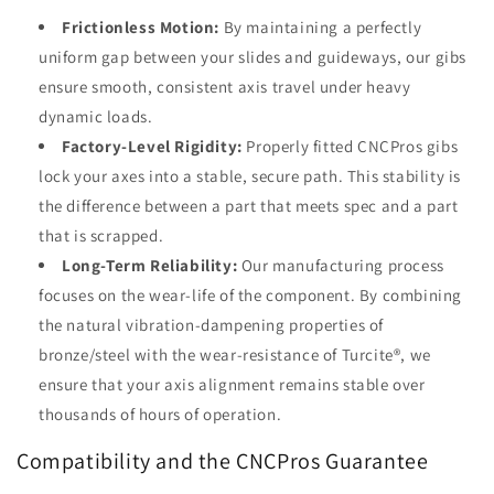
Frictionless Motion:
By maintaining a perfectly
uniform gap between your slides and guideways, our gibs
ensure smooth, consistent axis travel under heavy
dynamic loads.
Factory-Level Rigidity:
Properly fitted CNCPros gibs
lock your axes into a stable, secure path. This stability is
the difference between a part that meets spec and a part
that is scrapped.
Long-Term Reliability:
Our manufacturing process
focuses on the wear-life of the component. By combining
the natural vibration-dampening properties of
bronze/steel with the wear-resistance of Turcite®, we
ensure that your axis alignment remains stable over
thousands of hours of operation.
Compatibility and the CNCPros Guarantee