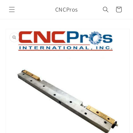
Skip to
CNCPros
content
Cart
Skip to
product
information