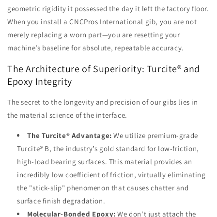
geometric rigidity it possessed the day it left the factory floor.
When you install a CNCPros International gib, you are not
merely replacing a worn part—you are resetting your
machine’s baseline for absolute, repeatable accuracy.
The Architecture of Superiority: Turcite® and
Epoxy Integrity
The secret to the longevity and precision of our gibs lies in
the material science of the interface.
The Turcite® Advantage:
We utilize premium-grade
Turcite® B, the industry’s gold standard for low-friction,
high-load bearing surfaces. This material provides an
incredibly low coefficient of friction, virtually eliminating
the "stick-slip" phenomenon that causes chatter and
surface finish degradation.
Molecular-Bonded Epoxy:
We don't just attach the