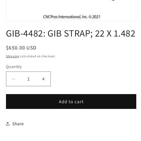
Open
media
GIB-4482: GIB STRAP; 22 X 1.482
1
in
modal
Regular
$650.00 USD
price
Shipping
calculated at checkout.
Quantity
Decrease
Increase
quantity
quantity
for
for
GIB-
GIB-
Add to cart
4482:
4482:
GIB
GIB
STRAP;
STRAP;
Share
22
22
X
X