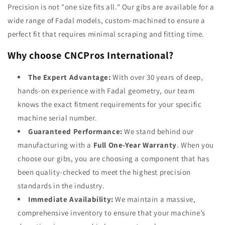
Precision is not "one size fits all." Our gibs are available for a
wide range of Fadal models, custom-machined to ensure a
perfect fit that requires minimal scraping and fitting time.
Why choose CNCPros International?
The Expert Advantage:
With over 30 years of deep,
hands-on experience with Fadal geometry, our team
knows the exact fitment requirements for your specific
machine serial number.
Guaranteed Performance:
We stand behind our
manufacturing with a
Full One-Year Warranty
. When you
choose our gibs, you are choosing a component that has
been quality-checked to meet the highest precision
standards in the industry.
Immediate Availability:
We maintain a massive,
comprehensive inventory to ensure that your machine’s