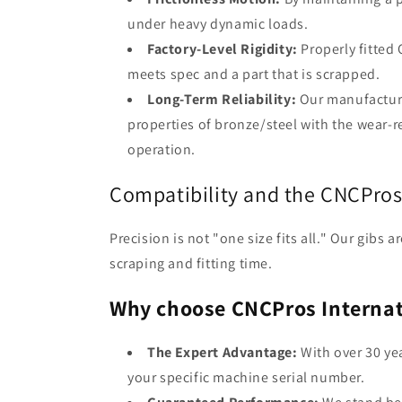
under heavy dynamic loads.
Factory-Level Rigidity:
Properly fitted 
meets spec and a part that is scrapped.
Long-Term Reliability:
Our manufacturi
properties of bronze/steel with the wear-r
operation.
Compatibility and the CNCPro
Precision is not "one size fits all." Our gibs
scraping and fitting time.
Why choose CNCPros Internat
The Expert Advantage:
With over 30 ye
your specific machine serial number.