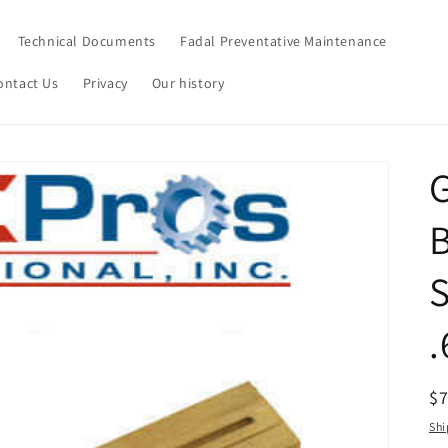
Technical Documents
Fadal Preventative Maintenance
ontact Us
Privacy
Our history
G
.
R
$
pr
Shi