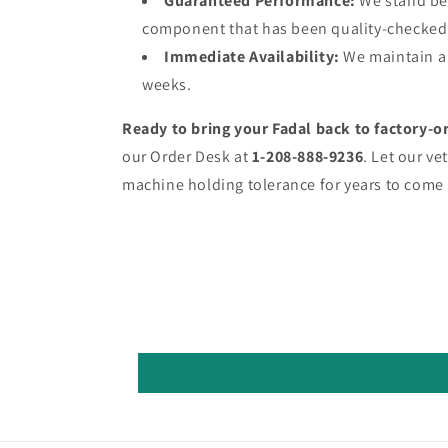
Guaranteed Performance:
We stand be
component that has been quality-checked t
Immediate Availability:
We maintain a 
weeks.
Ready to bring your Fadal back to factory-or
our Order Desk at
1-208-888-9236
. Let our v
machine holding tolerance for years to come