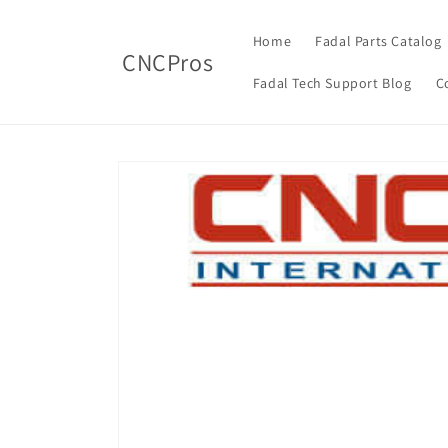
Skip to
content
Home
Fadal Parts Catalog
CNCPros
Fadal Tech Support Blog
C
Skip to
product
information