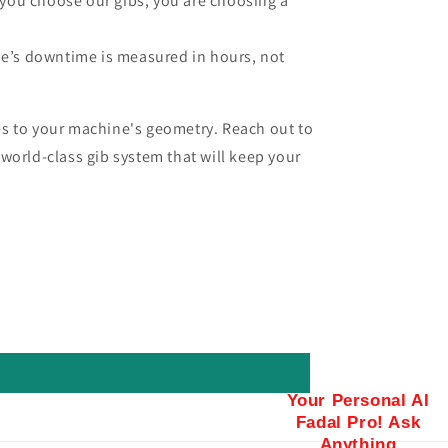
you choose our gibs, you are choosing a
e’s downtime is measured in hours, not
s to your machine's geometry. Reach out to
world-class gib system that will keep your
Your Personal AI
Fadal Pro! Ask
Anything