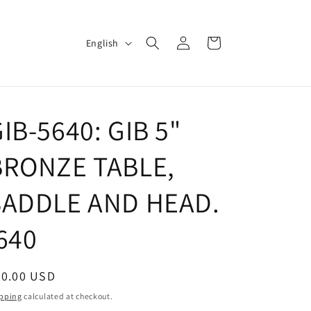
Log
L
Cart
English
in
a
n
g
IB-5640: GIB 5"
u
a
BRONZE TABLE,
g
e
SADDLE AND HEAD.
640
egular
70.00 USD
ice
pping
calculated at checkout.