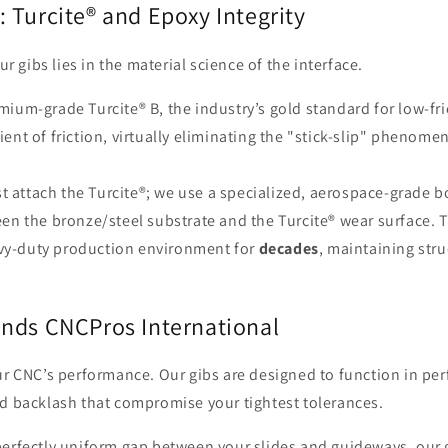
: Turcite® and Epoxy Integrity
r gibs lies in the material science of the interface.
mium-grade Turcite® B, the industry’s gold standard for low-fri
ient of friction, virtually eliminating the "stick-slip" phenome
t attach the Turcite®; we use a specialized, aerospace-grade 
 the bronze/steel substrate and the Turcite® wear surface. T
avy-duty production environment for
decades
, maintaining str
ds CNCPros International
ur CNC’s performance. Our gibs are designed to function in pe
d backlash that compromise your tightest tolerances.
erfectly uniform gap between your slides and guideways, our g