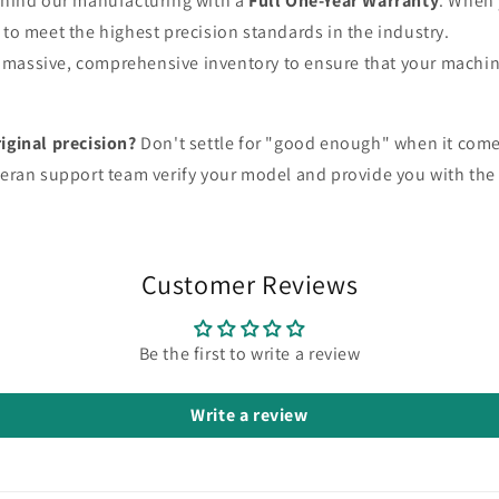
hind our manufacturing with a
Full One-Year Warranty
. When 
o meet the highest precision standards in the industry.
massive, comprehensive inventory to ensure that your machin
iginal precision?
Don't settle for "good enough" when it come
eteran support team verify your model and provide you with the 
Customer Reviews
Be the first to write a review
Write a review