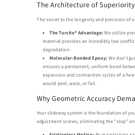
The Architecture of Superiority
The secret to the longevity and precision of ou
The Turcite® Advantage:
We utilize pre
material provides an incredibly low coeffic
degradation.
Molecular-Bonded Epoxy:
We don't jus
ensures a permanent, uniform bond between
expansion and contraction cycles of a he
would peel, warp, or fail.
Why Geometric Accuracy Deman
Your slideway system is the foundation of yo
adjustment screws, eliminating the "slop" an
Frictionless Motion:
By maintaining a p