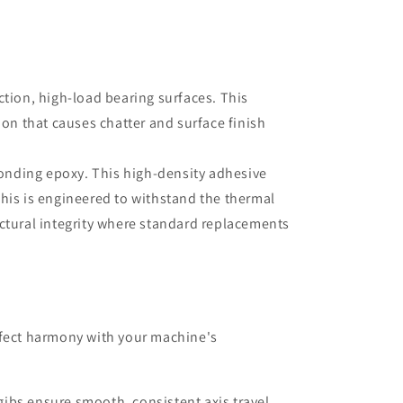
ction, high-load bearing surfaces. This
non that causes chatter and surface finish
bonding epoxy. This high-density adhesive
his is engineered to withstand the thermal
uctural integrity where standard replacements
rfect harmony with your machine's
ibs ensure smooth, consistent axis travel