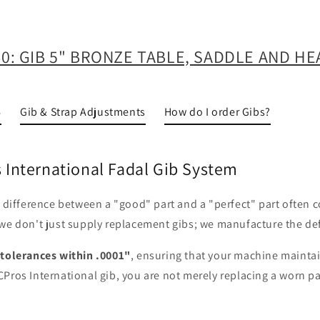
40: GIB 5" BRONZE TABLE, SADDLE AND HEA
S
Gib & Strap Adjustments
How do I order Gibs?
 International Fadal Gib System
e difference between a "good" part and a "perfect" part often 
 we don't just supply replacement gibs; we manufacture the def
d
tolerances within .0001"
, ensuring that your machine maintai
 CNCPros International gib, you are not merely replacing a worn 