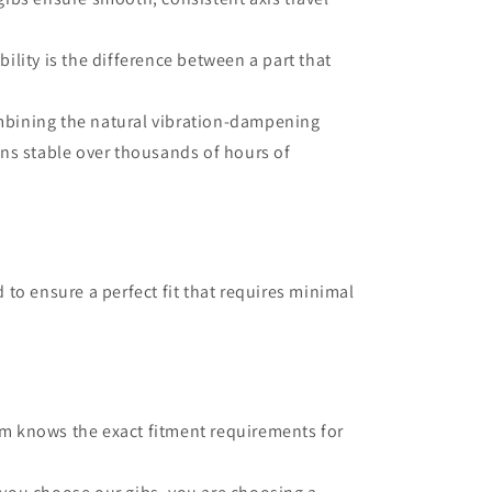
bility is the difference between a part that
mbining the natural vibration-dampening
ins stable over thousands of hours of
 to ensure a perfect fit that requires minimal
am knows the exact fitment requirements for