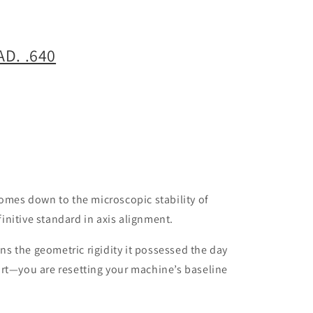
D. .640
comes down to the microscopic stability of
initive standard in axis alignment.
ns the geometric rigidity it possessed the day
part—you are resetting your machine’s baseline