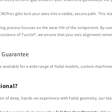
CNCPros gibs lock your axes into a stable, secure path. This sta
ng process focuses on the wear-life of the component. By co
esistance of Turcite®, we ensure that your axis alignment rema
s Guarantee
 are available for a wide range of Fadal models, custom-machined
ional?
ars of deep, hands-on experience with Fadal geometry, our te