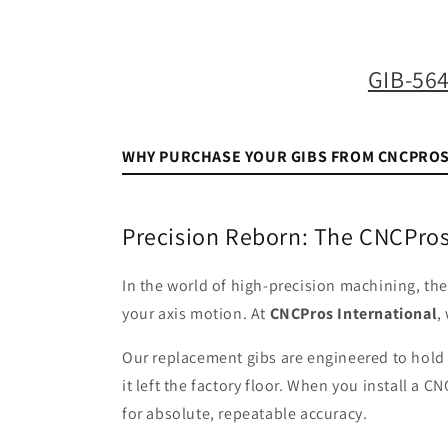
media
1
in
modal
GIB-56
WHY PURCHASE YOUR GIBS FROM CNCPRO
Precision Reborn: The CNCPros
In the world of high-precision machining, th
your axis motion. At
CNCPros International
,
Our replacement gibs are engineered to hol
it left the factory floor. When you install a
for absolute, repeatable accuracy.