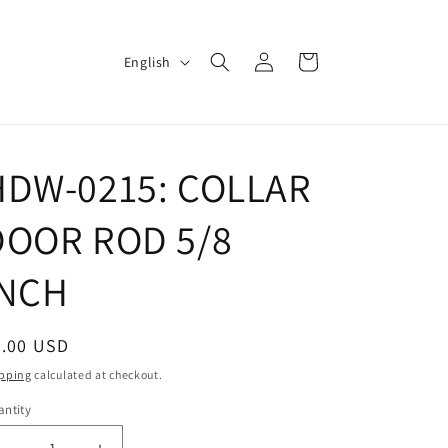
Log
L
Cart
English
in
a
n
g
HDW-0215: COLLAR
u
a
DOOR ROD 5/8
g
e
INCH
egular
5.00 USD
ice
pping
calculated at checkout.
ntity