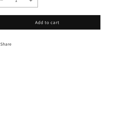
Decrease
Increase
quantity
quantity
for
for
HDW-
HDW-
Add to cart
0215:
0215:
COLLAR
COLLAR
DOOR
DOOR
Share
ROD
ROD
5/8
5/8
INCH
INCH