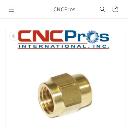
Skip to
CNCPros
content
Cart
Skip to
product
information