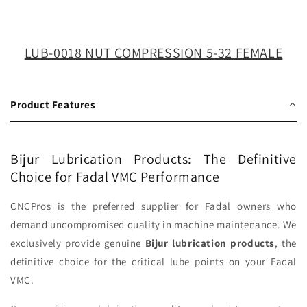
32
32
FEMALE
FEMALE
LUB-0018 NUT COMPRESSION 5-32 FEMALE
Product Features
Bijur Lubrication Products: The Definitive
Choice for Fadal VMC Performance
CNCPros is the preferred supplier for Fadal owners who
demand uncompromised quality in machine maintenance. We
exclusively provide genuine
Bijur lubrication products
, the
definitive choice for the critical lube points on your Fadal
VMC.