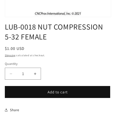
Open
media
LUB-0018 NUT COMPRESSION
1
in
5-32 FEMALE
modal
Regular
$1.00 USD
price
Shipping
calculated at checkout.
Quantity
Decrease
Increase
quantity
quantity
for
for
LUB-
LUB-
Add to cart
0018
0018
NUT
NUT
COMPRESSION
COMPRESSION
Share
5-
5-