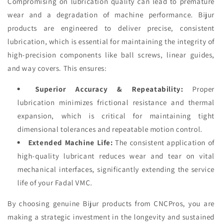
Compromising on lubrication quality can lead to premature
wear and a degradation of machine performance. Bijur
products are engineered to deliver precise, consistent
lubrication, which is essential for maintaining the integrity of
high-precision components like ball screws, linear guides,
and way covers. This ensures:
Superior Accuracy & Repeatability:
Proper
lubrication minimizes frictional resistance and thermal
expansion, which is critical for maintaining tight
dimensional tolerances and repeatable motion control.
Extended Machine Life:
The consistent application of
high-quality lubricant reduces wear and tear on vital
mechanical interfaces, significantly extending the service
life of your Fadal VMC.
By choosing genuine Bijur products from CNCPros, you are
making a strategic investment in the longevity and sustained