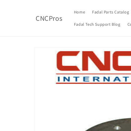
Skip to
content
Home
Fadal Parts Catalog
CNCPros
Fadal Tech Support Blog
C
Skip to
product
information