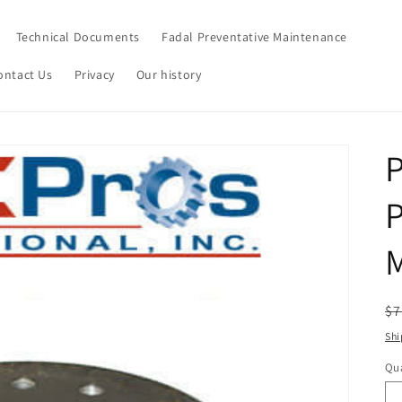
Technical Documents
Fadal Preventative Maintenance
ontact Us
Privacy
Our history
P
P
R
$7
pr
Shi
Qua