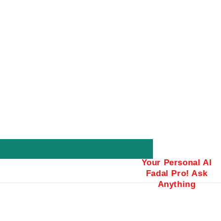
Your Personal AI
Fadal Pro! Ask
Anything