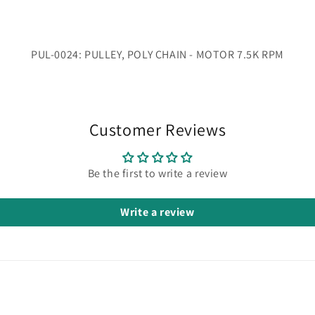
PUL-0024: PULLEY, POLY CHAIN - MOTOR 7.5K RPM
Customer Reviews
Be the first to write a review
Write a review