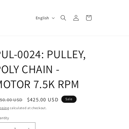
Log
L
Cart
English
in
a
n
g
UL-0024: PULLEY,
u
a
OLY CHAIN -
g
e
MOTOR 7.5K RPM
egular
Sale
$425.00 USD
50.00 USD
Sale
ice
price
pping
calculated at checkout.
ntity