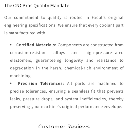
The CNCPros Quality Mandate
Our commitment to quality is rooted in Fadal's original
engineering specifications. We ensure that every coolant part
is manufactured with:
Certified Materials:
Components are constructed from
corrosion-resistant alloys and high-pressure-rated
elastomers, guaranteeing longevity and resistance to
degradation in the harsh, chemical-rich environment of
machining.
Precision Tolerances:
All parts are machined to
precise tolerances, ensuring a seamless fit that prevents
leaks, pressure drops, and system inefficiencies, thereby
preserving your machine's original performance envelope.
Customer Reviews