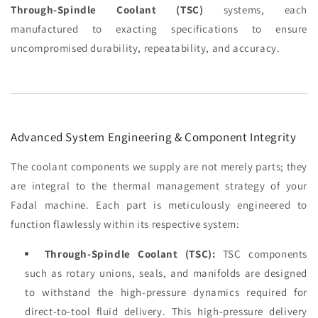
Through-Spindle Coolant (TSC)
systems, each
manufactured to exacting specifications to ensure
uncompromised durability, repeatability, and accuracy.
Advanced System Engineering & Component Integrity
The coolant components we supply are not merely parts; they
are integral to the thermal management strategy of your
Fadal machine. Each part is meticulously engineered to
function flawlessly within its respective system:
Through-Spindle Coolant (TSC):
TSC components
such as rotary unions, seals, and manifolds are designed
to withstand the high-pressure dynamics required for
direct-to-tool fluid delivery. This high-pressure delivery