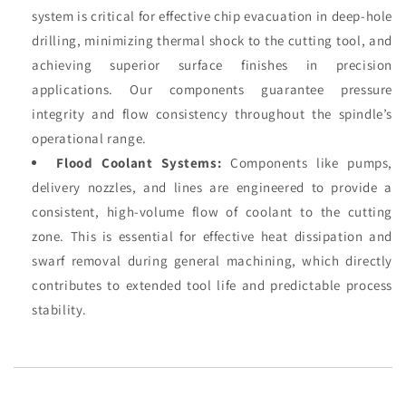
system is critical for effective chip evacuation in deep-hole
drilling, minimizing thermal shock to the cutting tool, and
achieving superior surface finishes in precision
applications. Our components guarantee pressure
integrity and flow consistency throughout the spindle’s
operational range.
Flood Coolant Systems:
Components like pumps,
delivery nozzles, and lines are engineered to provide a
consistent, high-volume flow of coolant to the cutting
zone. This is essential for effective heat dissipation and
swarf removal during general machining, which directly
contributes to extended tool life and predictable process
stability.