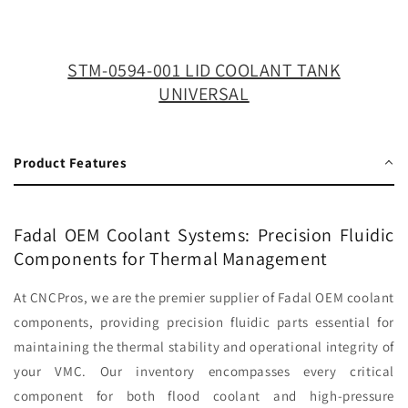
TANK
TANK
UNIVERSAL
UNIVERSAL
STM-0594-001 LID COOLANT TANK
UNIVERSAL
Product Features
Fadal OEM Coolant Systems: Precision Fluidic
Components for Thermal Management
At CNCPros, we are the premier supplier of Fadal OEM coolant
components, providing precision fluidic parts essential for
maintaining the thermal stability and operational integrity of
your VMC. Our inventory encompasses every critical
component for both flood coolant and high-pressure