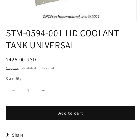
Open
media
STM-0594-001 LID COOLANT
1
in
TANK UNIVERSAL
modal
Regular
$425.00 USD
price
Shipping
calculated at checkout.
Quantity
Decrease
Increase
quantity
quantity
for
for
STM-
STM-
Add to cart
0594-
0594-
001
001
LID
LID
Share
COOLANT
COOLANT