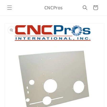
Skip to
CNCPros
content
Cart
Skip to
product
information